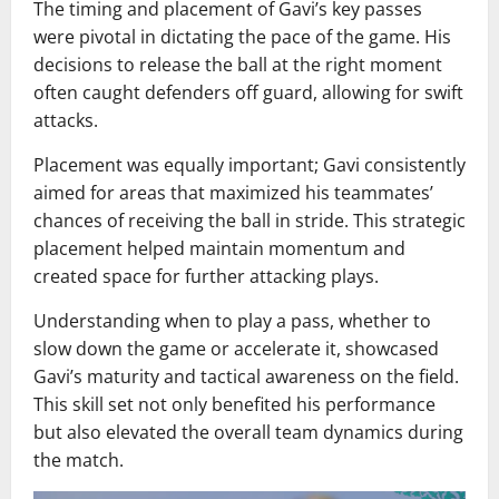
The timing and placement of Gavi’s key passes
were pivotal in dictating the pace of the game. His
decisions to release the ball at the right moment
often caught defenders off guard, allowing for swift
attacks.
Placement was equally important; Gavi consistently
aimed for areas that maximized his teammates’
chances of receiving the ball in stride. This strategic
placement helped maintain momentum and
created space for further attacking plays.
Understanding when to play a pass, whether to
slow down the game or accelerate it, showcased
Gavi’s maturity and tactical awareness on the field.
This skill set not only benefited his performance
but also elevated the overall team dynamics during
the match.