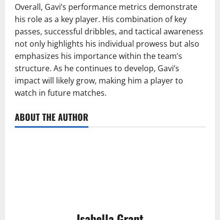
Overall, Gavi’s performance metrics demonstrate
his role as a key player. His combination of key
passes, successful dribbles, and tactical awareness
not only highlights his individual prowess but also
emphasizes his importance within the team’s
structure. As he continues to develop, Gavi’s
impact will likely grow, making him a player to
watch in future matches.
ABOUT THE AUTHOR
Isabella Grant