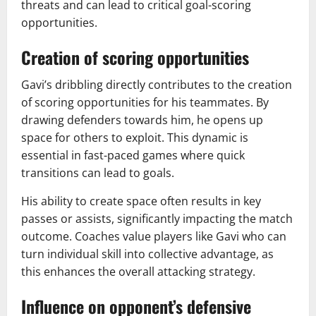
threats and can lead to critical goal-scoring
opportunities.
Creation of scoring opportunities
Gavi’s dribbling directly contributes to the creation
of scoring opportunities for his teammates. By
drawing defenders towards him, he opens up
space for others to exploit. This dynamic is
essential in fast-paced games where quick
transitions can lead to goals.
His ability to create space often results in key
passes or assists, significantly impacting the match
outcome. Coaches value players like Gavi who can
turn individual skill into collective advantage, as
this enhances the overall attacking strategy.
Influence on opponent’s defensive