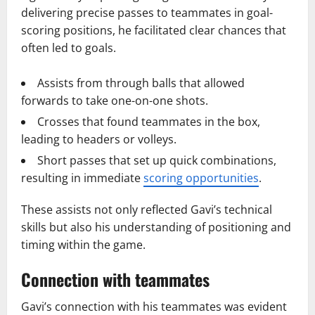
delivering precise passes to teammates in goal-
scoring positions, he facilitated clear chances that
often led to goals.
Assists from through balls that allowed
forwards to take one-on-one shots.
Crosses that found teammates in the box,
leading to headers or volleys.
Short passes that set up quick combinations,
resulting in immediate
scoring opportunities
.
These assists not only reflected Gavi’s technical
skills but also his understanding of positioning and
timing within the game.
Connection with teammates
Gavi’s connection with his teammates was evident