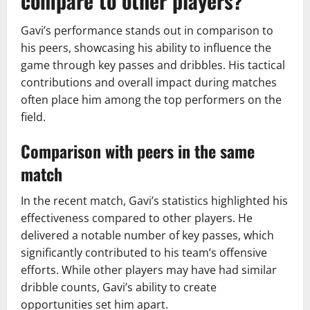
compare to other players?
Gavi’s performance stands out in comparison to
his peers, showcasing his ability to influence the
game through key passes and dribbles. His tactical
contributions and overall impact during matches
often place him among the top performers on the
field.
Comparison with peers in the same
match
In the recent match, Gavi’s statistics highlighted his
effectiveness compared to other players. He
delivered a notable number of key passes, which
significantly contributed to his team’s offensive
efforts. While other players may have had similar
dribble counts, Gavi’s ability to create
opportunities set him apart.