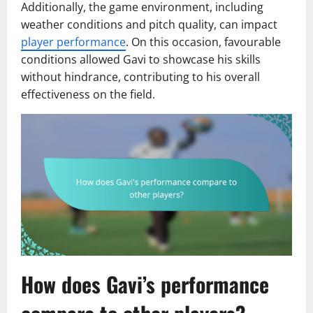
Additionally, the game environment, including
weather conditions and pitch quality, can impact
player performance
. On this occasion, favourable
conditions allowed Gavi to showcase his skills
without hindrance, contributing to his overall
effectiveness on the field.
How does Gavi’s performance