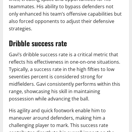
teammates. His ability to bypass defenders not
only enhanced his team’s offensive capabilities but
also forced opponents to adjust their defensive
strategies.
Dribble success rate
Gavi’s dribble success rate is a critical metric that
reflects his effectiveness in one-on-one situations.
Typically, a success rate in the high fifties to low
seventies percent is considered strong for
midfielders. Gavi consistently performs within this
range, showcasing his skill in maintaining
possession while advancing the ball.
His agility and quick footwork enable him to
maneuver around defenders, making him a
challenging player to mark. This success rate