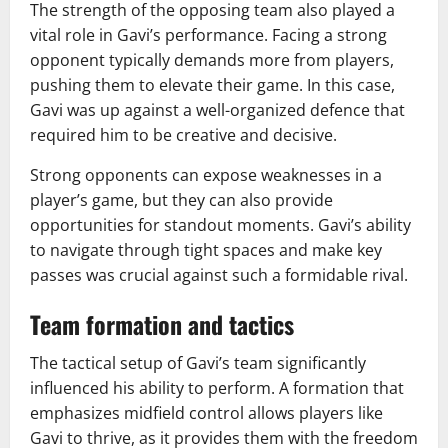
The strength of the opposing team also played a
vital role in Gavi’s performance. Facing a strong
opponent typically demands more from players,
pushing them to elevate their game. In this case,
Gavi was up against a well-organized defence that
required him to be creative and decisive.
Strong opponents can expose weaknesses in a
player’s game, but they can also provide
opportunities for standout moments. Gavi’s ability
to navigate through tight spaces and make key
passes was crucial against such a formidable rival.
Team formation and tactics
The tactical setup of Gavi’s team significantly
influenced his ability to perform. A formation that
emphasizes midfield control allows players like
Gavi to thrive, as it provides them with the freedom