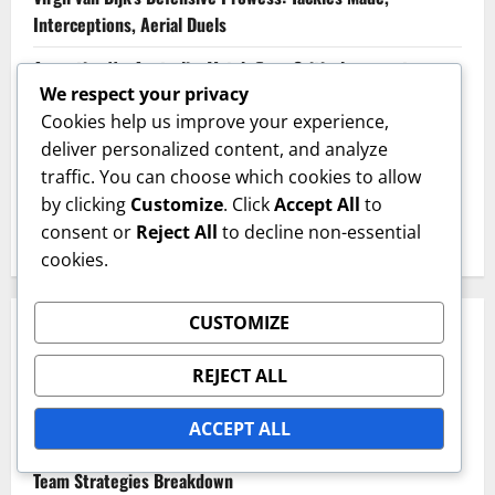
Interceptions, Aerial Duels
Argentina Vs. Australia: Match flow, Critical moments,
We respect your privacy
Player matchups
Cookies help us improve your experience,
South Korea’s Dynamic Play: Versatility, Player Roles,
deliver personalized content, and analyze
Tactical Shifts
traffic. You can choose which cookies to allow
by clicking
Customize
. Click
Accept All
to
England’s Defensive Organization: Backline Structure,
consent or
Reject All
to decline non-essential
Pressing Tactics, Player Roles
cookies.
CUSTOMIZE
CATEGORIES
REJECT ALL
Match Analysis Insights
ACCEPT ALL
Player Performance Metrics
Team Strategies Breakdown