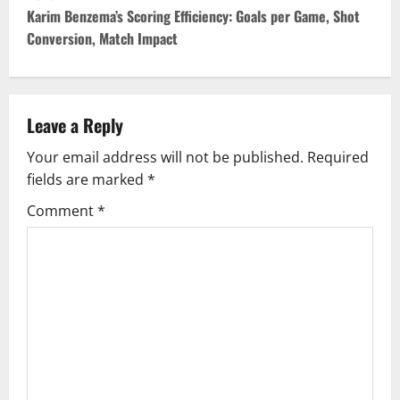
t
Karim Benzema’s Scoring Efficiency: Goals per Game, Shot
Conversion, Match Impact
n
a
v
Leave a Reply
Your email address will not be published.
Required
i
fields are marked
*
g
Comment
*
a
t
i
o
n