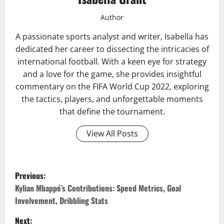
Author
A passionate sports analyst and writer, Isabella has
dedicated her career to dissecting the intricacies of
international football. With a keen eye for strategy
and a love for the game, she provides insightful
commentary on the FIFA World Cup 2022, exploring
the tactics, players, and unforgettable moments
that define the tournament.
View All Posts
P
Previous:
o
Kylian Mbappé’s Contributions: Speed Metrics, Goal
Involvement, Dribbling Stats
s
Next: