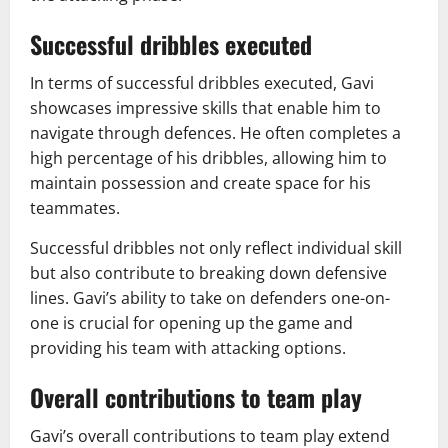
Successful dribbles executed
In terms of successful dribbles executed, Gavi
showcases impressive skills that enable him to
navigate through defences. He often completes a
high percentage of his dribbles, allowing him to
maintain possession and create space for his
teammates.
Successful dribbles not only reflect individual skill
but also contribute to breaking down defensive
lines. Gavi’s ability to take on defenders one-on-
one is crucial for opening up the game and
providing his team with attacking options.
Overall contributions to team play
Gavi’s overall contributions to team play extend