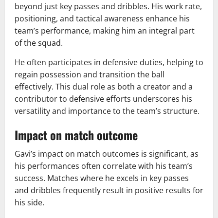
beyond just key passes and dribbles. His work rate,
positioning, and tactical awareness enhance his
team’s performance, making him an integral part
of the squad.
He often participates in defensive duties, helping to
regain possession and transition the ball
effectively. This dual role as both a creator and a
contributor to defensive efforts underscores his
versatility and importance to the team’s structure.
Impact on match outcome
Gavi’s impact on match outcomes is significant, as
his performances often correlate with his team’s
success. Matches where he excels in key passes
and dribbles frequently result in positive results for
his side.