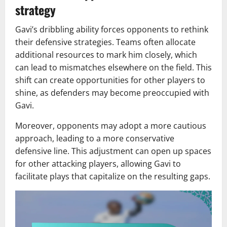
strategy
Gavi’s dribbling ability forces opponents to rethink
their defensive strategies. Teams often allocate
additional resources to mark him closely, which
can lead to mismatches elsewhere on the field. This
shift can create opportunities for other players to
shine, as defenders may become preoccupied with
Gavi.
Moreover, opponents may adopt a more cautious
approach, leading to a more conservative
defensive line. This adjustment can open up spaces
for other attacking players, allowing Gavi to
facilitate plays that capitalize on the resulting gaps.