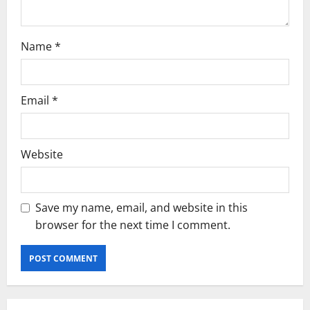
Name
*
Email
*
Website
Save my name, email, and website in this
browser for the next time I comment.