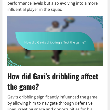
performance levels but also evolving into a more
influential player in the squad.
How did Gavi’s dribbling affect
the game?
Gavi’s dribbling significantly influenced the game
by allowing him to navigate through defensive
lines, creating space and opportunities for his