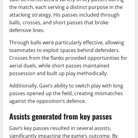
the match, each serving a distinct purpose in the
attacking strategy. His passes included through
balls, crosses, and short passes that broke
defensive lines.
Through balls were particularly effective, allowing
teammates to exploit spaces behind defenders.
Crosses from the flanks provided opportunities for
aerial duels, while short passes maintained
possession and built up play methodically.
Additionally, Gavi’s ability to switch play with long
passes opened up the field, creating mismatches
against the opposition’s defence.
Assists generated from key passes
Gavi’s key passes resulted in several assists,
significantly impacting the game’s outcome. By