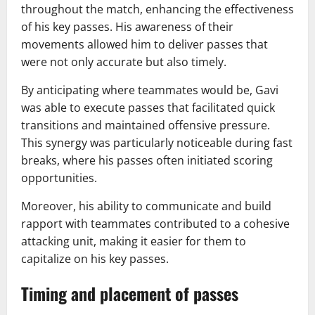
throughout the match, enhancing the effectiveness
of his key passes. His awareness of their
movements allowed him to deliver passes that
were not only accurate but also timely.
By anticipating where teammates would be, Gavi
was able to execute passes that facilitated quick
transitions and maintained offensive pressure.
This synergy was particularly noticeable during fast
breaks, where his passes often initiated scoring
opportunities.
Moreover, his ability to communicate and build
rapport with teammates contributed to a cohesive
attacking unit, making it easier for them to
capitalize on his key passes.
Timing and placement of passes