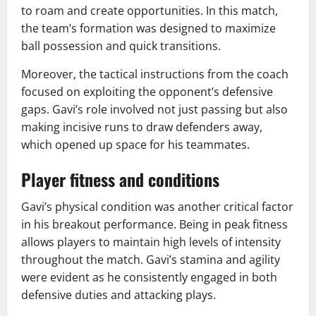
to roam and create opportunities. In this match,
the team’s formation was designed to maximize
ball possession and quick transitions.
Moreover, the tactical instructions from the coach
focused on exploiting the opponent’s defensive
gaps. Gavi’s role involved not just passing but also
making incisive runs to draw defenders away,
which opened up space for his teammates.
Player fitness and conditions
Gavi’s physical condition was another critical factor
in his breakout performance. Being in peak fitness
allows players to maintain high levels of intensity
throughout the match. Gavi’s stamina and agility
were evident as he consistently engaged in both
defensive duties and attacking plays.