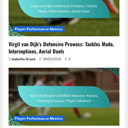
Player Performance Metrics
Virgil van Dijk’s Defensive Prowess: Tackles Made,
Interceptions, Aerial Duels
Isabella Grant
06/02/2026
0
Player Performance Metrics