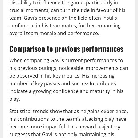
His ability to influence the game, particularly in
crucial moments, can turn the tide in favour of his
team. Gavi’s presence on the field often instills
confidence in his teammates, further enhancing
overall team morale and performance.
Comparison to previous performances
When comparing Gavi’s current performances to
his previous outings, noticeable improvements can
be observed in his key metrics. His increasing
number of key passes and successful dribbles
indicate a growing confidence and maturity in his
play.
Statistical trends show that as he gains experience,
his contributions to the team’s attacking play have
become more impactful. This upward trajectory
suggests that Gavi is not only maintaining his