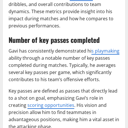
dribbles, and overall contributions to team
dynamics. These metrics provide insight into his
impact during matches and how he compares to
previous performances.
Number of key passes completed
Gavi has consistently demonstrated hi
s playmaking
ability through a notable number of key passes
completed during matches. Typically, he averages
several key passes per game, which significantly
contributes to his team’s offensive efforts.
Key passes are defined as passes that directly lead
to a shot on goal, emphasizing Gavi’s role in
creating
scoring opportunities
. His vision and
precision allow him to find teammates in
advantageous positions, making him a vital asset in
the attacking phase.