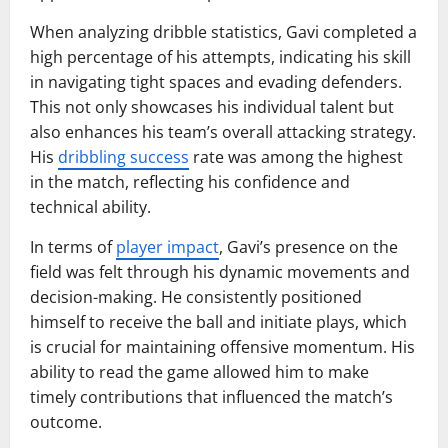
When analyzing dribble statistics, Gavi completed a
high percentage of his attempts, indicating his skill
in navigating tight spaces and evading defenders.
This not only showcases his individual talent but
also enhances his team’s overall attacking strategy.
His
dribbling success
rate was among the highest
in the match, reflecting his confidence and
technical ability.
In terms of
player impact
, Gavi’s presence on the
field was felt through his dynamic movements and
decision-making. He consistently positioned
himself to receive the ball and initiate plays, which
is crucial for maintaining offensive momentum. His
ability to read the game allowed him to make
timely contributions that influenced the match’s
outcome.