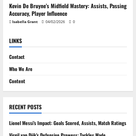
Kevin De Bruyne’s Midfield Mastery: Assists, Passing
Accuracy, Player Influence
Isabella Grant
04/02/2026
0
LINKS
Contact
Who We Are
Content
RECENT POSTS
Lionel Messi’s Impact: Goals Scored, Assists, Match Ratings
Virgil van Dijk’s Defensive Prowess: Tackles Made,