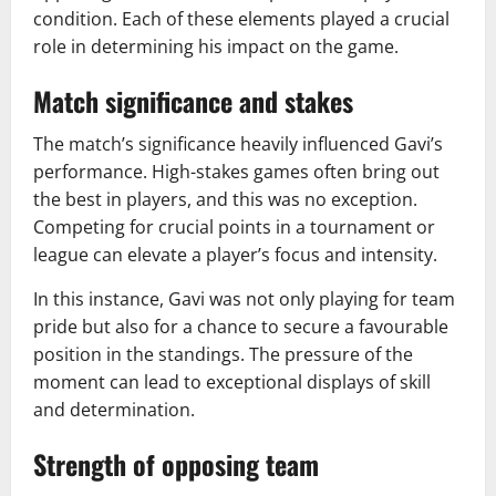
condition. Each of these elements played a crucial
role in determining his impact on the game.
Match significance and stakes
The match’s significance heavily influenced Gavi’s
performance. High-stakes games often bring out
the best in players, and this was no exception.
Competing for crucial points in a tournament or
league can elevate a player’s focus and intensity.
In this instance, Gavi was not only playing for team
pride but also for a chance to secure a favourable
position in the standings. The pressure of the
moment can lead to exceptional displays of skill
and determination.
Strength of opposing team