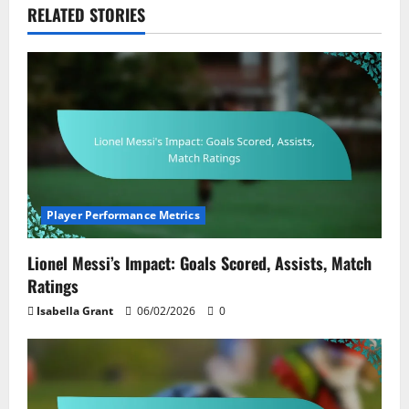
RELATED STORIES
Player Performance Metrics
Lionel Messi’s Impact: Goals Scored, Assists, Match
Ratings
Isabella Grant
06/02/2026
0