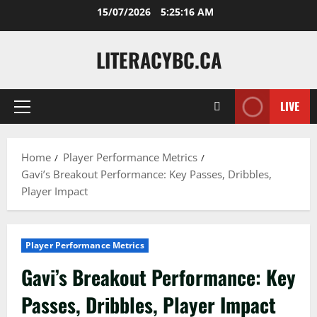
Skip
15/07/2026
5:25:17 AM
to
content
LITERACYBC.CA
LIVE
Primary
Menu
Home
Player Performance Metrics
Gavi’s Breakout Performance: Key Passes, Dribbles,
Player Impact
Player Performance Metrics
Gavi’s Breakout Performance: Key
Passes, Dribbles, Player Impact