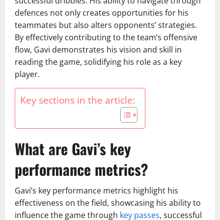
successful dribbles. His ability to navigate through
defences not only creates opportunities for his
teammates but also alters opponents’ strategies.
By effectively contributing to the team’s offensive
flow, Gavi demonstrates his vision and skill in
reading the game, solidifying his role as a key
player.
Key sections in the article:
What are Gavi’s key
performance metrics?
Gavi’s key performance metrics highlight his
effectiveness on the field, showcasing his ability to
influence the game through
key passes
, successful