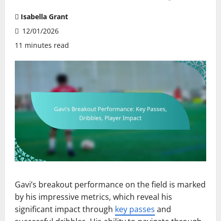
Isabella Grant
12/01/2026
11 minutes read
Gavi’s breakout performance on the field is marked
by his impressive metrics, which reveal his
significant impact through
key passes
and