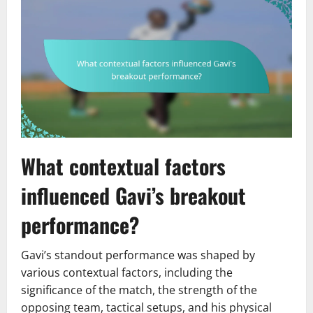
What contextual factors
influenced Gavi’s breakout
performance?
Gavi’s standout performance was shaped by
various contextual factors, including the
significance of the match, the strength of the
opposing team, tactical setups, and his physical