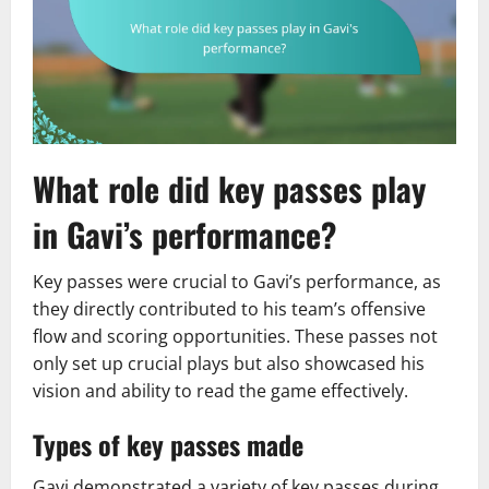
What role did key passes play
in Gavi’s performance?
Key passes were crucial to Gavi’s performance, as
they directly contributed to his team’s offensive
flow and scoring opportunities. These passes not
only set up crucial plays but also showcased his
vision and ability to read the game effectively.
Types of key passes made
Gavi demonstrated a variety of key passes during