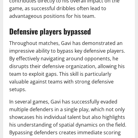
contributes directly to his overall impact on the
game, as successful dribbles often lead to
advantageous positions for his team.
Defensive players bypassed
Throughout matches, Gavi has demonstrated an
impressive ability to bypass key defensive players.
By effectively navigating around opponents, he
disrupts their defensive organization, allowing his
team to exploit gaps. This skill is particularly
valuable against teams with strong defensive
setups.
In several games, Gavi has successfully evaded
multiple defenders in a single play, which not only
showcases his individual talent but also highlights
his understanding of spatial dynamics on the field.
Bypassing defenders creates immediate scoring