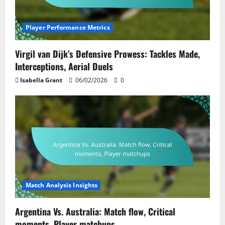
Player Performance Metrics
Virgil van Dijk’s Defensive Prowess: Tackles Made,
Interceptions, Aerial Duels
Isabella Grant
06/02/2026
0
Match Analysis Insights
Argentina Vs. Australia: Match flow, Critical
moments, Player matchups