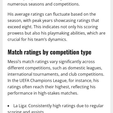
numerous seasons and competitions.
His average ratings can fluctuate based on the
season, with peak years showcasing ratings that
exceed eight. This indicates not only his scoring
prowess but also his playmaking abilities, which are
crucial for his team’s dynamics.
Match ratings by competition type
Messi’s match ratings vary significantly across
different competitions, such as domestic leagues,
international tournaments, and club competitions.
In the UEFA Champions League, for instance, his
ratings often reach their highest, reflecting his
performance in high-stakes matches.
La Liga: Consistently high ratings due to regular
scoring and assists.