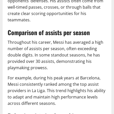
opponents’ defenses. His assists often come from
well-timed passes, crosses, or through balls that
create clear scoring opportunities for his
teammates.
Comparison of assists per season
Throughout his career, Messi has averaged a high
number of assists per season, often exceeding
double digits. In some standout seasons, he has
provided over 30 assists, demonstrating his
playmaking prowess.
For example, during his peak years at Barcelona,
Messi consistently ranked among the top assist
providers in La Liga. This trend highlights his ability
to adapt and maintain high performance levels
across different seasons.