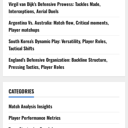
Virgil van Dijk’s Defensive Prowess: Tackles Made,
Interceptions, Aerial Duels
Argentina Vs. Australia: Match flow, Critical moments,
Player matchups
South Korea’s Dynamic Play: Versatility, Player Roles,
Tactical Shifts
England’s Defensive Organization: Backline Structure,
Pressing Tactics, Player Roles
CATEGORIES
Match Analysis Insights
Player Performance Metrics