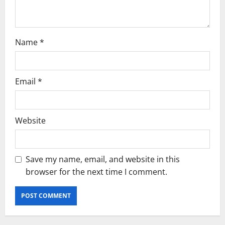
i
o
Name
*
n
Email
*
Website
Save my name, email, and website in this
browser for the next time I comment.