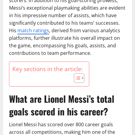
scorers. In addition to his goal-scoring prowess,
Messi’s exceptional playmaking abilities are evident
in his impressive number of assists, which have
significantly contributed to his teams’ successes.
His
match ratings
, derived from various analytics
platforms, further illustrate his overall impact on
the game, encompassing his goals, assists, and
contributions to team performance.
Key sections in the article:
What are Lionel Messi’s total
goals scored in his career?
Lionel Messi has scored over 800 career goals
across all competitions, making him one of the