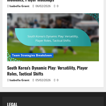
Isabella Grant
06/02/2026
0
Team Strategies Breakdown
South Korea’s Dynamic Play: Versatility, Player
Roles, Tactical Shifts
Isabella Grant
05/02/2026
0
LEGAL