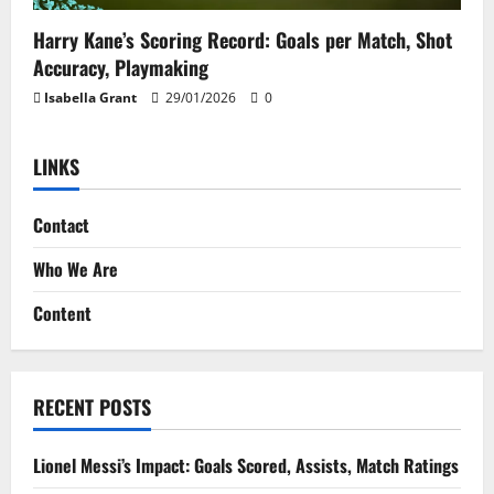
Harry Kane’s Scoring Record: Goals per Match, Shot
Accuracy, Playmaking
Isabella Grant
29/01/2026
0
LINKS
Contact
Who We Are
Content
RECENT POSTS
Lionel Messi’s Impact: Goals Scored, Assists, Match Ratings