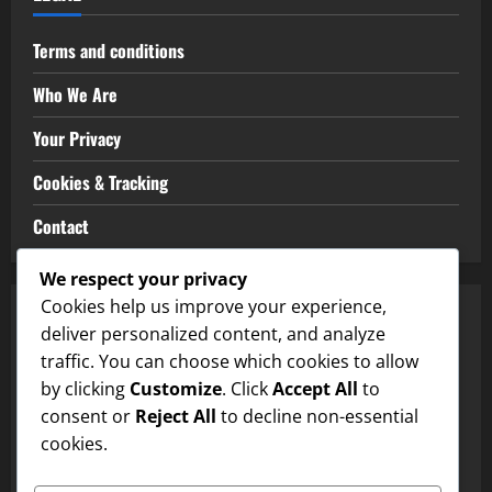
Terms and conditions
Who We Are
Your Privacy
Cookies & Tracking
Contact
We respect your privacy
Cookies help us improve your experience,
CATEGORIES
deliver personalized content, and analyze
traffic. You can choose which cookies to allow
Match Analysis Insights
by clicking
Customize
. Click
Accept All
to
consent or
Reject All
to decline non-essential
Player Performance Metrics
cookies.
Team Strategies Breakdown