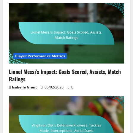
Player Performance Metrics
Lionel Messi’s Impact: Goals Scored, Assists, Match
Ratings
Isabella Grant
06/02/2026
0