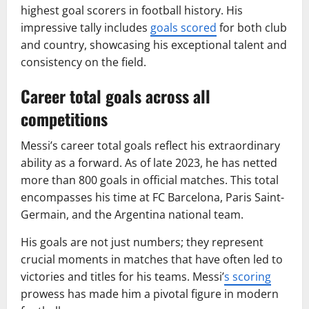
highest goal scorers in football history. His
impressive tally includes
goals scored
for both club
and country, showcasing his exceptional talent and
consistency on the field.
Career total goals across all
competitions
Messi’s career total goals reflect his extraordinary
ability as a forward. As of late 2023, he has netted
more than 800 goals in official matches. This total
encompasses his time at FC Barcelona, Paris Saint-
Germain, and the Argentina national team.
His goals are not just numbers; they represent
crucial moments in matches that have often led to
victories and titles for his teams. Messi’
s scoring
prowess has made him a pivotal figure in modern