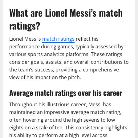
What are Lionel Messi’s match
ratings?
Lionel Messi’s
match ratings
reflect his
performance during games, typically assessed by
various sports analytics platforms. These ratings
consider goals, assists, and overall contributions to
the team’s success, providing a comprehensive
view of his impact on the pitch.
Average match ratings over his career
Throughout his illustrious career, Messi has
maintained an impressive average match rating,
often hovering around the high sevens to low
eights on a scale of ten. This consistency highlights
his ability to perform at a high level across