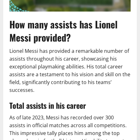
How many assists has Lionel
Messi provided?
Lionel Messi has provided a remarkable number of
assists throughout his career, showcasing his
exceptional playmaking abilities. His total career
assists are a testament to his vision and skill on the
field, significantly contributing to his teams’
successes.
Total assists in his career
As of late 2023, Messi has recorded over 300
assists in official matches across all competitions.
This impressive tally places him among the top