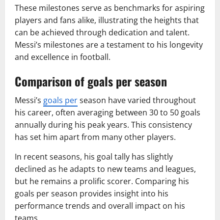
These milestones serve as benchmarks for aspiring
players and fans alike, illustrating the heights that
can be achieved through dedication and talent.
Messi’s milestones are a testament to his longevity
and excellence in football.
Comparison of goals per season
Messi’s
goals per
season have varied throughout
his career, often averaging between 30 to 50 goals
annually during his peak years. This consistency
has set him apart from many other players.
In recent seasons, his goal tally has slightly
declined as he adapts to new teams and leagues,
but he remains a prolific scorer. Comparing his
goals per season provides insight into his
performance trends and overall impact on his
teams.