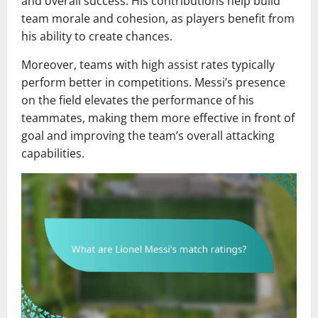
and overall success. His contributions help build
team morale and cohesion, as players benefit from
his ability to create chances.
Moreover, teams with high assist rates typically
perform better in competitions. Messi’s presence
on the field elevates the performance of his
teammates, making them more effective in front of
goal and improving the team’s overall attacking
capabilities.