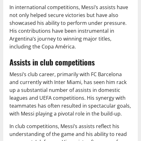
In international competitions, Messi’s assists have
not only helped secure victories but have also
showcased his ability to perform under pressure.
His contributions have been instrumental in
Argentina’s journey to winning major titles,
including the Copa América.
Assists in club competitions
Messi’s club career, primarily with FC Barcelona
and currently with Inter Miami, has seen him rack
up a substantial number of assists in domestic
leagues and UEFA competitions. His synergy with
teammates has often resulted in spectacular goals,
with Messi playing a pivotal role in the build-up.
In club competitions, Messi’s assists reflect his
understanding of the game and his ability to read