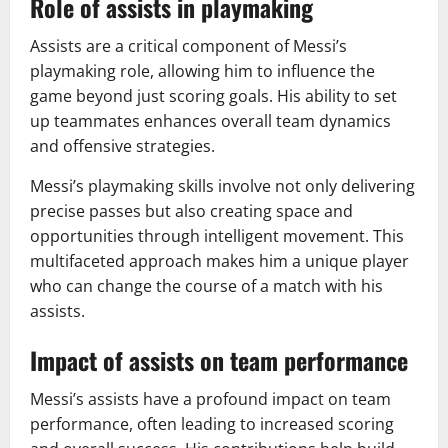
Role of assists in playmaking
Assists are a critical component of Messi’s
playmaking role, allowing him to influence the
game beyond just scoring goals. His ability to set
up teammates enhances overall team dynamics
and offensive strategies.
Messi’s playmaking skills involve not only delivering
precise passes but also creating space and
opportunities through intelligent movement. This
multifaceted approach makes him a unique player
who can change the course of a match with his
assists.
Impact of assists on team performance
Messi’s assists have a profound impact on team
performance, often leading to increased scoring