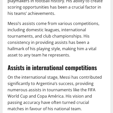
playmakers in football history. His ability to create
scoring opportunities has been a crucial factor in
his teams’ achievements.
Messi’s assists come from various competitions,
including domestic leagues, international
tournaments, and club championships. His
consistency in providing assists has been a
hallmark of his playing style, making him a vital
asset to any team he represents.
Assists in international competitions
On the international stage, Messi has contributed
significantly to Argentina’s success, providing
numerous assists in tournaments like the FIFA
World Cup and Copa América. His vision and
passing accuracy have often turned crucial
matches in favour of his national team.