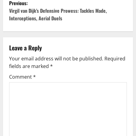
P
Previous:
o
Virgil van Dijk’s Defensive Prowess: Tackles Made,
Interceptions, Aerial Duels
s
t
Leave a Reply
n
Your email address will not be published.
Required
a
fields are marked
*
v
Comment
*
i
g
a
t