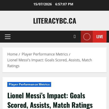
Skip
15/07/2026
6:57:09 PM
to
content
LITERACYBC.CA
LIVE
Primary
Menu
Home
Player Performance Metrics
Lionel Messi’s Impact: Goals Scored, Assists, Match
Ratings
Player Performance Metrics
Lionel Messi’s Impact: Goals
Scored, Assists, Match Ratings