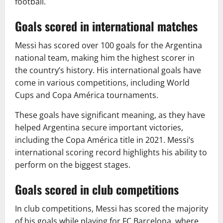
football.
Goals scored in international matches
Messi has scored over 100 goals for the Argentina
national team, making him the highest scorer in
the country’s history. His international goals have
come in various competitions, including World
Cups and Copa América tournaments.
These goals have significant meaning, as they have
helped Argentina secure important victories,
including the Copa América title in 2021. Messi’s
international scoring record highlights his ability to
perform on the biggest stages.
Goals scored in club competitions
In club competitions, Messi has scored the majority
of his goals while playing for FC Barcelona, where