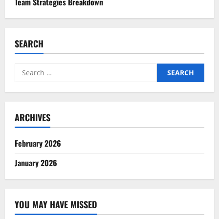
Team Strategies Breakdown
SEARCH
Search
for:
ARCHIVES
February 2026
January 2026
YOU MAY HAVE MISSED