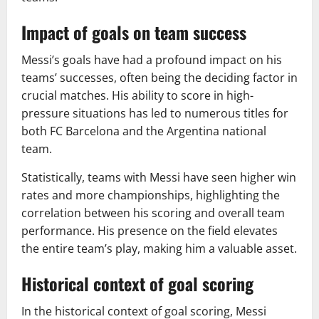
Impact of goals on team success
Messi’s goals have had a profound impact on his
teams’ successes, often being the deciding factor in
crucial matches. His ability to score in high-
pressure situations has led to numerous titles for
both FC Barcelona and the Argentina national
team.
Statistically, teams with Messi have seen higher win
rates and more championships, highlighting the
correlation between his scoring and overall team
performance. His presence on the field elevates
the entire team’s play, making him a valuable asset.
Historical context of goal scoring
In the historical context of goal scoring, Messi