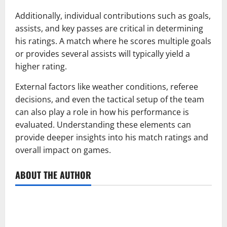
Additionally, individual contributions such as goals,
assists, and key passes are critical in determining
his ratings. A match where he scores multiple goals
or provides several assists will typically yield a
higher rating.
External factors like weather conditions, referee
decisions, and even the tactical setup of the team
can also play a role in how his performance is
evaluated. Understanding these elements can
provide deeper insights into his match ratings and
overall impact on games.
ABOUT THE AUTHOR