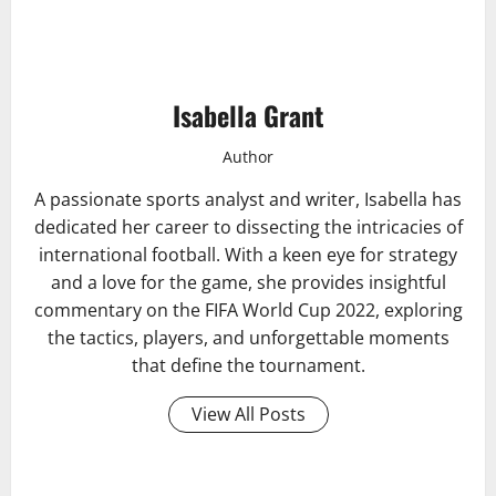
Isabella Grant
Author
A passionate sports analyst and writer, Isabella has
dedicated her career to dissecting the intricacies of
international football. With a keen eye for strategy
and a love for the game, she provides insightful
commentary on the FIFA World Cup 2022, exploring
the tactics, players, and unforgettable moments
that define the tournament.
View All Posts