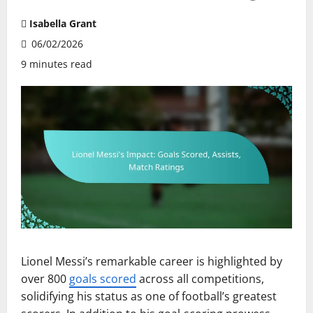
Isabella Grant
06/02/2026
9 minutes read
Lionel Messi’s remarkable career is highlighted by
over 800
goals scored
across all competitions,
solidifying his status as one of football’s greatest