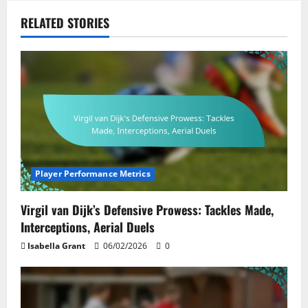
RELATED STORIES
Player Performance Metrics
Virgil van Dijk’s Defensive Prowess: Tackles Made,
Interceptions, Aerial Duels
Isabella Grant
06/02/2026
0