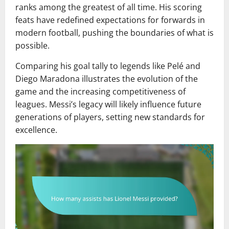
ranks among the greatest of all time. His scoring
feats have redefined expectations for forwards in
modern football, pushing the boundaries of what is
possible.
Comparing his goal tally to legends like Pelé and
Diego Maradona illustrates the evolution of the
game and the increasing competitiveness of
leagues. Messi’s legacy will likely influence future
generations of players, setting new standards for
excellence.