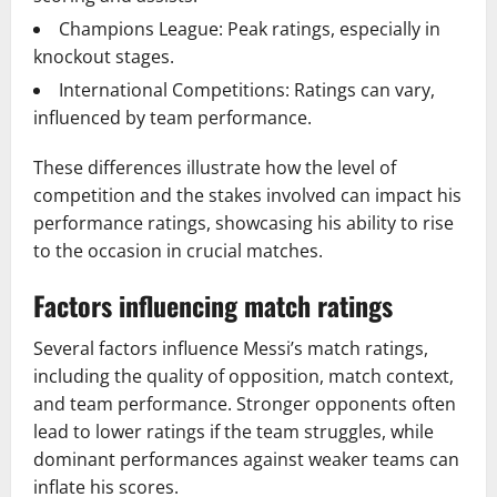
Champions League: Peak ratings, especially in
knockout stages.
International Competitions: Ratings can vary,
influenced by team performance.
These differences illustrate how the level of
competition and the stakes involved can impact his
performance ratings, showcasing his ability to rise
to the occasion in crucial matches.
Factors influencing match ratings
Several factors influence Messi’s match ratings,
including the quality of opposition, match context,
and team performance. Stronger opponents often
lead to lower ratings if the team struggles, while
dominant performances against weaker teams can
inflate his scores.