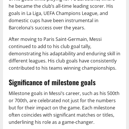
he became the club’s all-time leading scorer. His
goals in La Liga, UEFA Champions League, and
domestic cups have been instrumental in
Barcelona’s success over the years.
After moving to Paris Saint-Germain, Messi
continued to add to his club goal tally,
demonstrating his adaptability and enduring skill in
different leagues. His club goals have consistently
contributed to his teams winning championships.
Significance of milestone goals
Milestone goals in Messi’s career, such as his 500th
or 700th, are celebrated not just for the numbers
but for their impact on the game. Each milestone
often coincides with significant matches or titles,
underlining his role as a game-changer.