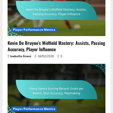
Player Performance Metrics
Kevin De Bruyne’s Midfield Mastery: Assists, Passing
Accuracy, Player Influence
Isabella Grant
04/02/2026
0
Player Performance Metrics