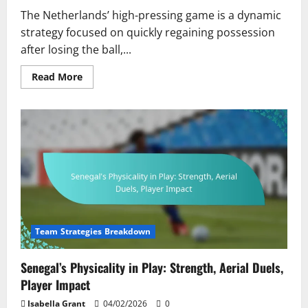
The Netherlands’ high-pressing game is a dynamic
strategy focused on quickly regaining possession
after losing the ball,...
Read
Read More
more
about
Netherlands’
High-
Pressing
Game:
Intensity,
Player
Commitment,
Tactical
Execution
Team Strategies Breakdown
Senegal’s Physicality in Play: Strength, Aerial Duels,
Player Impact
Isabella Grant
04/02/2026
0