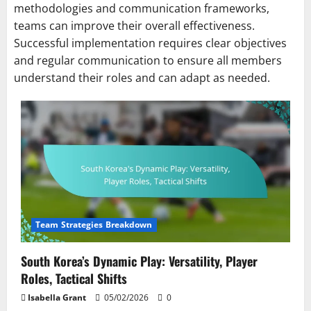
methodologies and communication frameworks,
teams can improve their overall effectiveness.
Successful implementation requires clear objectives
and regular communication to ensure all members
understand their roles and can adapt as needed.
Team Strategies Breakdown
South Korea’s Dynamic Play: Versatility, Player
Roles, Tactical Shifts
Isabella Grant
05/02/2026
0