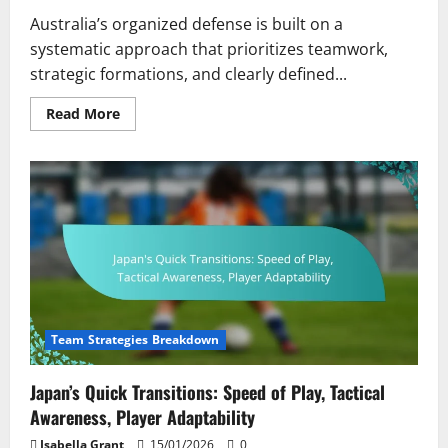
Australia’s organized defense is built on a
systematic approach that prioritizes teamwork,
strategic formations, and clearly defined...
Read
Read More
more
about
Australia’s
Organized
Defence:
Structure,
Teamwork,
Player
Responsibilities
Team Strategies Breakdown
Japan’s Quick Transitions: Speed of Play, Tactical
Awareness, Player Adaptability
Isabella Grant
15/01/2026
0