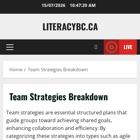
Skip
15/07/2026
10:47:21 AM
to
content
LITERACYBC.CA
LIVE
Primary
Menu
Home
Team Strategies Breakdown
Team Strategies Breakdown
Team strategies are essential structured plans that
guide groups toward achieving shared goals,
enhancing collaboration and efficiency. By
categorizing these strategies into types such as agile