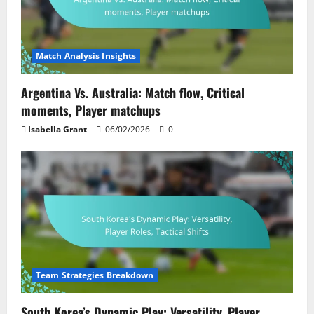
Match Analysis Insights
Argentina Vs. Australia: Match flow, Critical
moments, Player matchups
Isabella Grant
06/02/2026
0
Team Strategies Breakdown
South Korea’s Dynamic Play: Versatility, Player