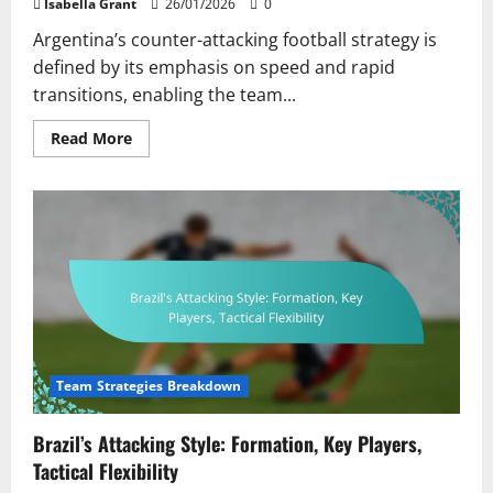
Isabella Grant
26/01/2026
0
Argentina’s counter-attacking football strategy is
defined by its emphasis on speed and rapid
transitions, enabling the team...
Read
Read More
more
about
Argentina’s
Counter-
Attacking
Approach:
Speed,
Transition
Play,
Player
Positioning
Team Strategies Breakdown
Brazil’s Attacking Style: Formation, Key Players,
Tactical Flexibility