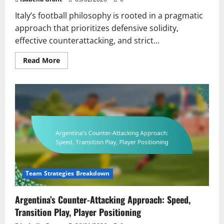
Italy’s football philosophy is rooted in a pragmatic
approach that prioritizes defensive solidity,
effective counterattacking, and strict...
Read
Read More
more
about
Italy’s
Pragmatic
Approach:
Defensive
Solidity,
Counterattacking,
Player
Discipline
Team Strategies Breakdown
Argentina’s Counter-Attacking Approach: Speed,
Transition Play, Player Positioning