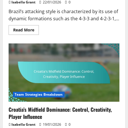
Isabella Grant
22/01/2026
0
Brazil’s attacking style is characterized by its use of
dynamic formations such as the 4-3-3 and 4-2-3-1,...
Read
Read More
more
about
Brazil’s
Attacking
Style:
Formation,
Key
Players,
Tactical
Flexibility
Team Strategies Breakdown
Croatia’s Midfield Dominance: Control, Creativity,
Player Influence
Isabella Grant
19/01/2026
0