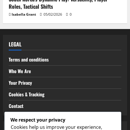
Roles, Tactical Shifts
Isabella Grant
05/02/2026
0
LEGAL
Terms and conditions
Who We Are
Your Privacy
Cookies & Tracking
Contact
We respect your privacy
Cookies help us improve your experience,