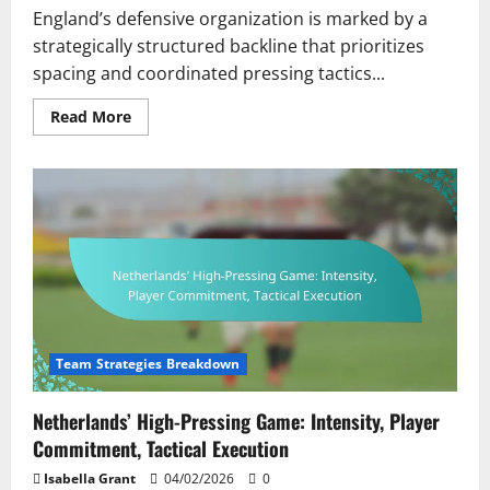
England’s defensive organization is marked by a
strategically structured backline that prioritizes
spacing and coordinated pressing tactics...
Read
Read More
more
about
England’s
Defensive
Organization:
Backline
Structure,
Pressing
Tactics,
Player
Roles
Team Strategies Breakdown
Netherlands’ High-Pressing Game: Intensity, Player
Commitment, Tactical Execution
Isabella Grant
04/02/2026
0