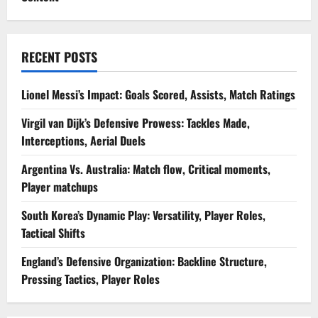
RECENT POSTS
Lionel Messi’s Impact: Goals Scored, Assists, Match Ratings
Virgil van Dijk’s Defensive Prowess: Tackles Made,
Interceptions, Aerial Duels
Argentina Vs. Australia: Match flow, Critical moments,
Player matchups
South Korea’s Dynamic Play: Versatility, Player Roles,
Tactical Shifts
England’s Defensive Organization: Backline Structure,
Pressing Tactics, Player Roles