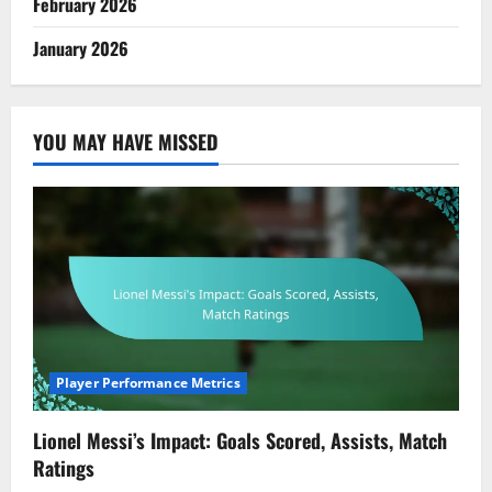
February 2026
January 2026
YOU MAY HAVE MISSED
Player Performance Metrics
Lionel Messi’s Impact: Goals Scored, Assists, Match
Ratings