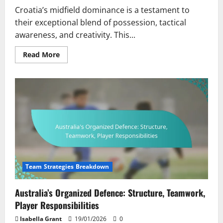
Croatia’s midfield dominance is a testament to
their exceptional blend of possession, tactical
awareness, and creativity. This...
Read
Read More
more
about
Croatia’s
Midfield
Dominance:
Control,
Creativity,
Player
Influence
Team Strategies Breakdown
Australia’s Organized Defence: Structure, Teamwork,
Player Responsibilities
Isabella Grant
19/01/2026
0