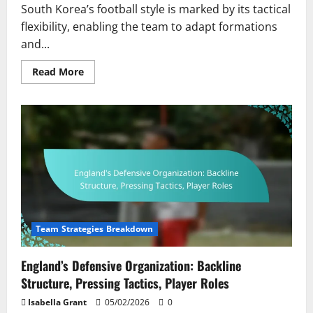
South Korea’s football style is marked by its tactical
flexibility, enabling the team to adapt formations
and...
Read
Read More
more
about
South
Korea’s
Dynamic
Play:
Versatility,
Player
Roles,
Tactical
Shifts
Team Strategies Breakdown
England’s Defensive Organization: Backline
Structure, Pressing Tactics, Player Roles
Isabella Grant
05/02/2026
0