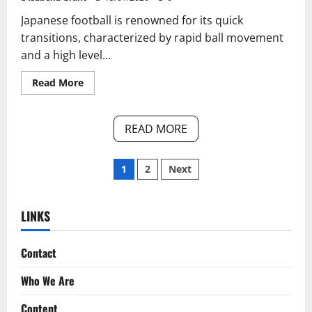
Japanese football is renowned for its quick
transitions, characterized by rapid ball movement
and a high level...
Read
Read More
more
about
Japan’s
Quick
READ MORE
Transitions:
Speed
of
Play,
Posts
1
2
Next
Tactical
Awareness,
Player
pagination
Adaptability
LINKS
Contact
Who We Are
Content