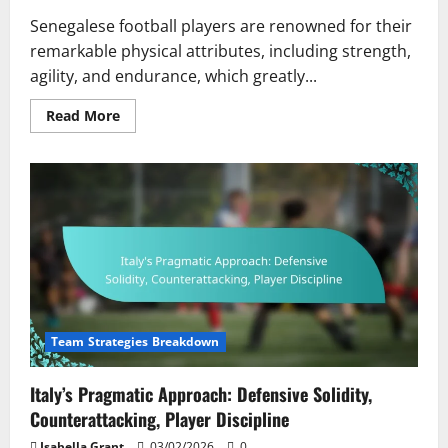
Senegalese football players are renowned for their
remarkable physical attributes, including strength,
agility, and endurance, which greatly...
Read
Read More
more
about
Senegal’s
Physicality
in
Play:
Strength,
Aerial
Duels,
Player
Impact
Team Strategies Breakdown
Italy’s Pragmatic Approach: Defensive Solidity,
Counterattacking, Player Discipline
Isabella Grant
03/02/2026
0