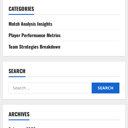
CATEGORIES
Match Analysis Insights
Player Performance Metrics
Team Strategies Breakdown
SEARCH
Search
for:
ARCHIVES