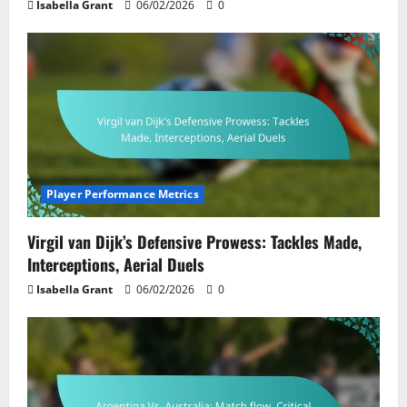
Isabella Grant
06/02/2026
0
Player Performance Metrics
Virgil van Dijk’s Defensive Prowess: Tackles Made,
Interceptions, Aerial Duels
Isabella Grant
06/02/2026
0